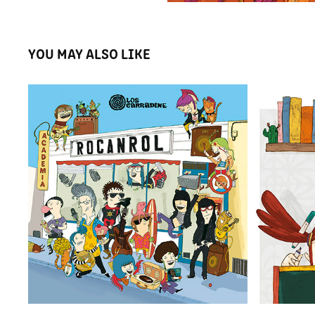
YOU MAY ALSO LIKE
LP ACADEMIA ROCANROL
2015