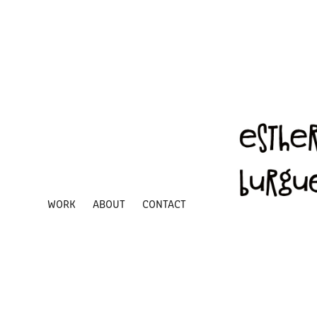
WORK
ABOUT
CONTACT