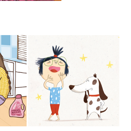
MANI & MONI JUEGAN AL YOGA
2023