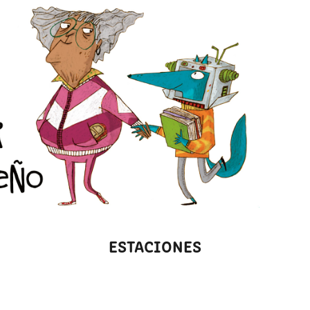
ESTACIONES