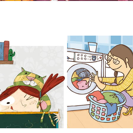
MISCELÁNEA
ADVERTISING
2025
2022